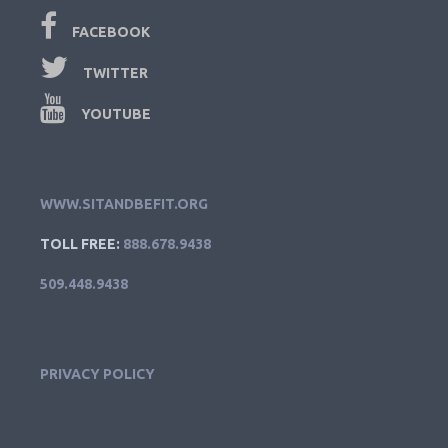
FACEBOOK
TWITTER
YOUTUBE
WWW.SITANDBEFIT.ORG
TOLL FREE:
888.678.9438
509.448.9438
PRIVACY POLICY