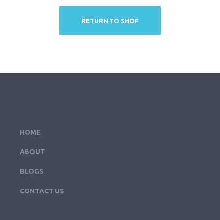
RETURN TO SHOP
HOME
ABOUT
BLOGS
CONTACT US