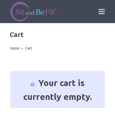
Cart
Home
Cart
»
Your cart is
currently empty.