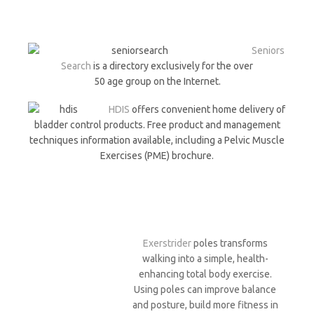
Seniors
Search
is a directory exclusively for the over
50 age group on the Internet.
HDIS
offers convenient home delivery of
bladder control products. Free product and management
techniques information available, including a Pelvic Muscle
Exercises (PME) brochure.
Exerstrider
poles transforms
walking into a simple, health-
enhancing total body exercise.
Using poles can improve balance
and posture, build more fitness in