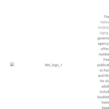
Th
Natio
Institu
Aging
govern
agency 
offer
numbe
fre
publica
on hea
and fit
for ol
adult
includ
bookle
hom
bas