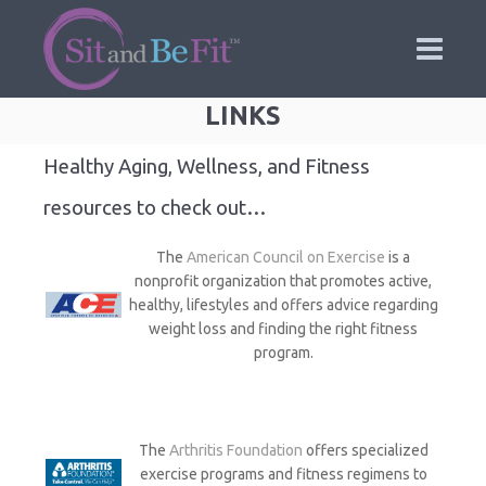
LINKS
Healthy Aging, Wellness, and Fitness
resources to check out…
The
American Council on Exercise
is a
nonprofit organization that promotes active,
healthy, lifestyles and offers advice regarding
weight loss and finding the right fitness
program.
The
Arthritis Foundation
offers specialized
exercise programs and fitness regimens to