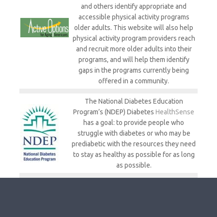
and others identify appropriate and
accessible physical activity programs
older adults. This website will also help
physical activity program providers reach
and recruit more older adults into their
programs, and will help them identify
gaps in the programs currently being
offered in a community.
The National Diabetes Education
Program’s (NDEP) Diabetes
HealthSense
has a goal: to provide people who
struggle with diabetes or who may be
prediabetic with the resources they need
to stay as healthy as possible for as long
as possible.