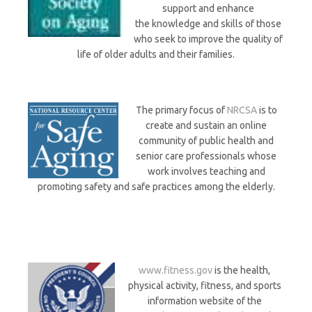
support and enhance
the knowledge and skills of those
who seek to improve the quality of
life of older adults and their families.
The primary focus of
NRCSA
is to
create and sustain an online
community of public health and
senior care professionals whose
work involves teaching and
promoting safety and safe practices among the elderly.
www.fitness.gov
is the health,
physical activity, fitness, and sports
information website of the