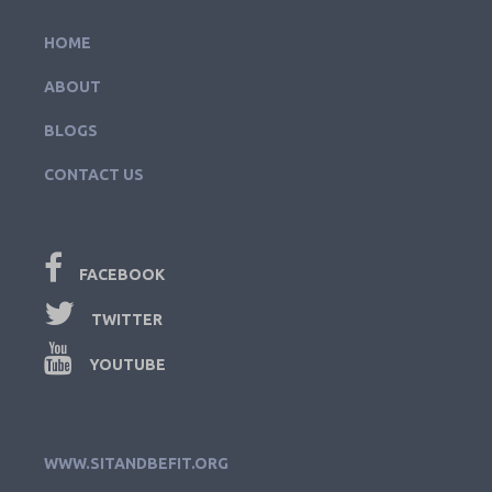
HOME
ABOUT
BLOGS
CONTACT US
FACEBOOK
TWITTER
YOUTUBE
WWW.SITANDBEFIT.ORG