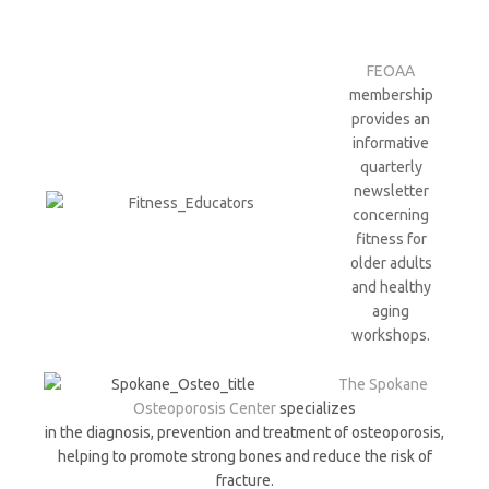
FEOAA
membership
provides an
informative
quarterly
newsletter
concerning
fitness for
older adults
and healthy
aging
workshops.
The Spokane
Osteoporosis Center
specializes
in the diagnosis, prevention and treatment of osteoporosis,
helping to promote strong bones and reduce the risk of
fracture.