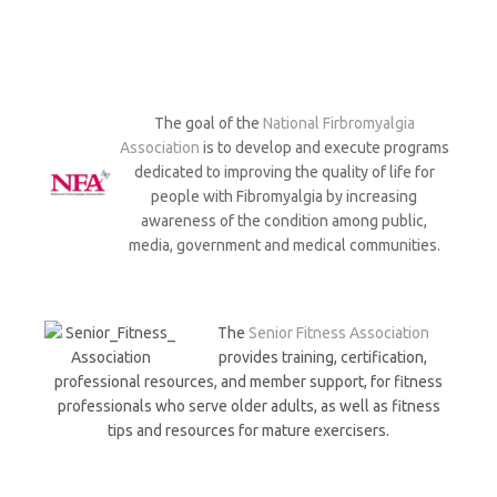
The goal of the
National Firbromyalgia
Association
is to develop and execute programs
dedicated to improving the quality of life for
people with Fibromyalgia by increasing
awareness of the condition among public,
media, government and medical communities.
The
Senior Fitness Association
provides training, certification,
professional resources, and member support, for fitness
professionals who serve older adults, as well as fitness
tips and resources for mature exercisers.