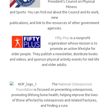
President’s Council on Physical
Fitness
and Sports. You can find out about the Council and its work,
view
publications, and link to the resources of other government
agencies.
Fifty-Plus
is a nonprofit
organization whose mission is to
promote an active lifestyle for
older people. They publish a newsletter, distribute books
and videos, and sponsor physical activity events for mid-life
and older adults.
The
National Osteoporosis
Foundation
is focused on preventing osteoporosis,
promoting lifelong bone health, helping improve the lives
of those affected by osteoporosis and related fractures,
and finding a cure.