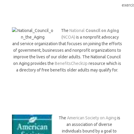
exerci
The
National
Council on Aging
(NCOA)
is a nonprofit advocacy
and service organization that focuses on joining the efforts
of government, businesses and nonprofit organizations to
improve the lives of our older adults. The National Council
on Aging provides the
BenefitsCheckUp
resource which is
a directory of free benefits older adults may qualify for.
The
American Society on Aging
is
an association of diverse
individuals bound by a goal to