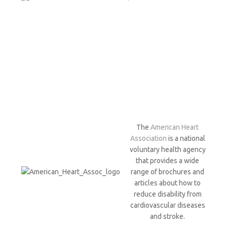
The
American Heart
Association
is a national
voluntary health agency
that provides a wide
range of brochures and
articles about how to
reduce disability from
cardiovascular diseases
and stroke.