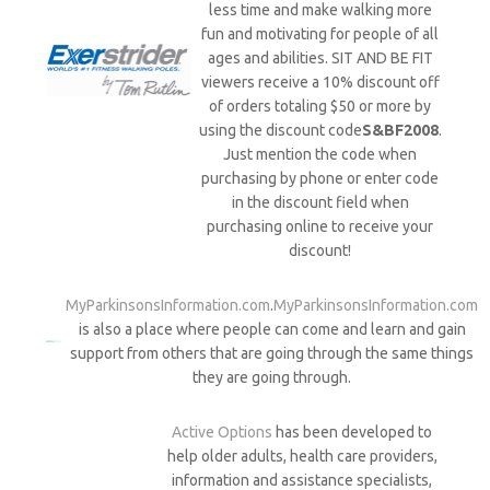
less time and make walking more
fun and motivating for people of all
ages and abilities. SIT AND BE FIT
viewers receive a 10% discount off
of orders totaling $50 or more by
using the discount code
S&BF2008
.
Just mention the code when
purchasing by phone or enter code
in the discount field when
purchasing online to receive your
discount!
MyParkinsonsInformation.com
.
MyParkinsonsInformation.com
is also a place where people can come and learn and gain
support from others that are going through the same things
they are going through.
Active Options
has been developed to
help older adults, health care providers,
information and assistance specialists,