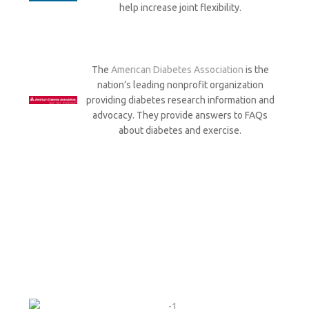
help increase joint flexibility.
The
American Diabetes Association
is the
nation’s leading nonprofit organization
providing diabetes research information and
advocacy. They provide answers to FAQs
about diabetes and exercise.