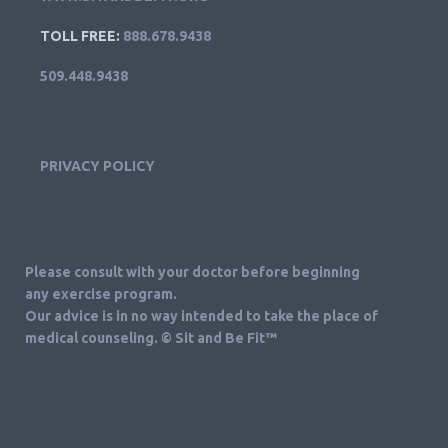
TOLL FREE:
888.678.9438
509.448.9438
PRIVACY POLICY
Please consult with your doctor before beginning
any exercise program.
Our advice is in no way intended to take the place of
medical counseling. © Sit and Be Fit™