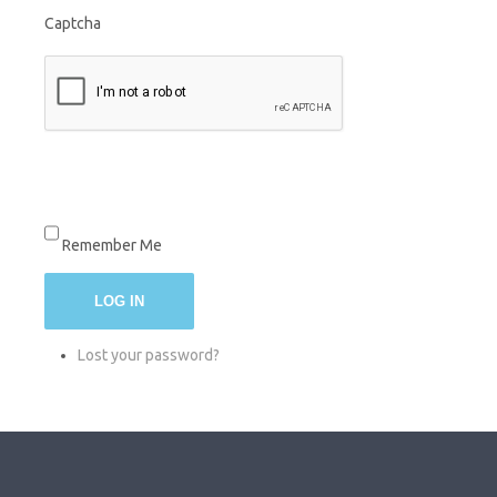
Captcha
Remember Me
LOG IN
Lost your password?