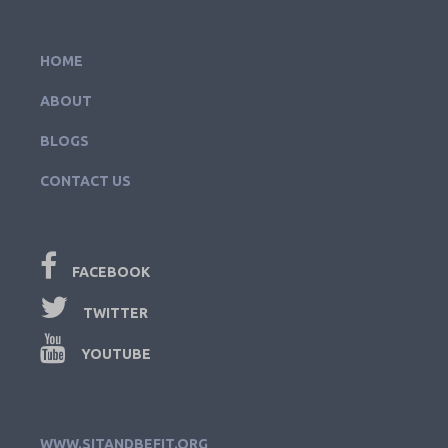
HOME
ABOUT
BLOGS
CONTACT US
FACEBOOK
TWITTER
YOUTUBE
WWW.SITANDBEFIT.ORG