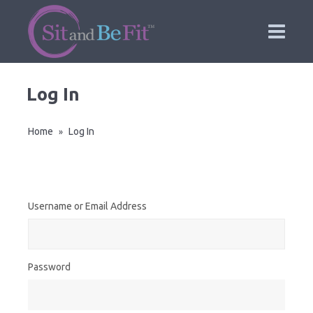
Log In
Home
Log In
»
Username or Email Address
Password