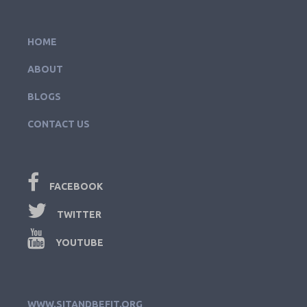
HOME
ABOUT
BLOGS
CONTACT US
FACEBOOK
TWITTER
YOUTUBE
WWW.SITANDBEFIT.ORG