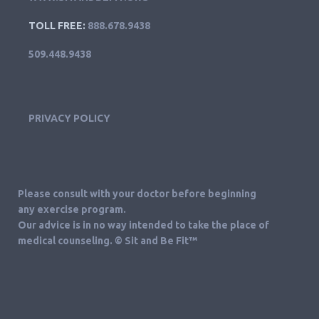
TOLL FREE:
888.678.9438
509.448.9438
PRIVACY POLICY
Please consult with your doctor before beginning
any exercise program.
Our advice is in no way intended to take the place of
medical counseling. © Sit and Be Fit™