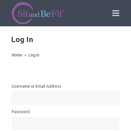
Log In
Home
Log In
»
Username or Email Address
Password