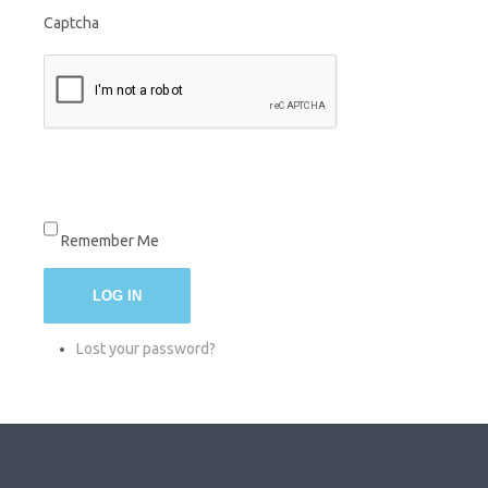
Captcha
Remember Me
LOG IN
Lost your password?