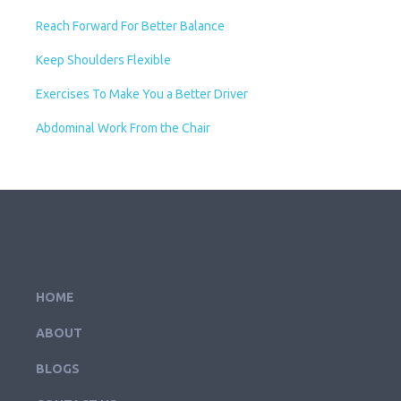
Reach Forward For Better Balance
Keep Shoulders Flexible
Exercises To Make You a Better Driver
Abdominal Work From the Chair
HOME
ABOUT
BLOGS