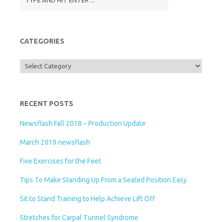
CATEGORIES
Categories
RECENT POSTS
Newsflash Fall 2018 – Production Update
March 2019 newsflash
Five Exercises for the Feet
Tips To Make Standing Up From a Seated Position Easy
Sit to Stand Training to Help Achieve Lift Off
Stretches for Carpal Tunnel Syndrome