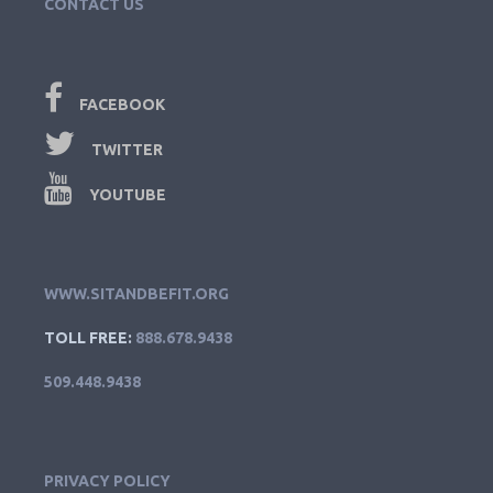
CONTACT US
FACEBOOK
TWITTER
YOUTUBE
WWW.SITANDBEFIT.ORG
TOLL FREE:
888.678.9438
509.448.9438
PRIVACY POLICY