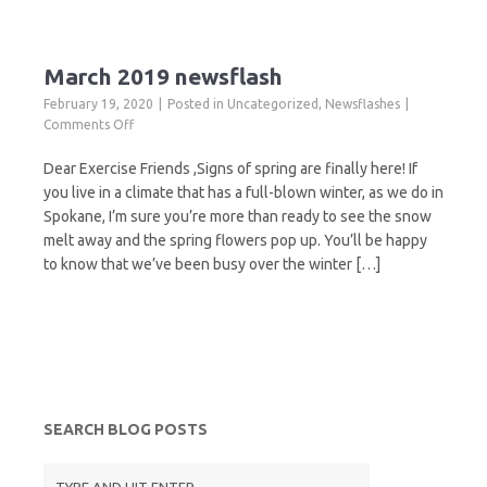
March 2019 newsflash
February 19, 2020
Posted in
Uncategorized
,
Newsflashes
on
Comments Off
March
2019
Dear Exercise Friends ,Signs of spring are finally here! If
newsflash
you live in a climate that has a full-blown winter, as we do in
Spokane, I’m sure you’re more than ready to see the snow
melt away and the spring flowers pop up. You’ll be happy
to know that we’ve been busy over the winter […]
SEARCH BLOG POSTS