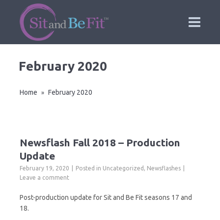
February 2020
Home
February 2020
»
Newsflash Fall 2018 – Production
Update
February 19, 2020
Posted in
Uncategorized
,
Newsflashes
Leave a comment
Post-production update for Sit and Be Fit seasons 17 and
18.