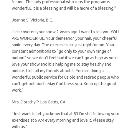
for me. The lady professional who runs the program is
wonderful. It is a blessing and will be more of a blessing.”
Jeanne S. Victoria, B.C.
“I discovered your show 2 years ago. I want to tell you YOU
ARE WONDERFUL. Your demeanor, your hair, your cheerful
smile every day. The exercises are just right for me. Your
constant admonitions to “go only to your own range of
motion” so we don’t feel bad if we can’t go as high as you. I
love your show and it is helping me to stay healthy and
mobile. I tell all my friends about it. You are doing a
wonderful public service for us old and retired people who
can’t get out much. May God bless you. Keep up the good
work.”
Mrs. Dorothy P. Los Gatos, CA
“Just want to let you know that at 83 I’m still following your
exercises at 6 AM every morning and love it. Please stay
with us.”