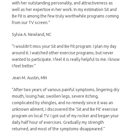
with her outstanding personality, and attractiveness as
well as her expertise in her work. In my estimation Sit and
Be Fit is among the few truly worthwhile programs coming
from our TV screen.”
Sylvia A. Newland, NC
“I wouldn’t miss your Sit and Be Fit program. I plan my day
around it. I watched other exercise programs, but never
wanted to participate. I feel it is really helpful to me. I know
I feel better.”
Jean M. Austin, MN
“After two years of various painful symptoms, lingering dry
mouth, losing hair, swollen legs, severe itching,
complicated by shingles, and no remedy since it was an
unknown ailment, I discovered the ‘Sit and Be Fit’ exercise
program on local TV. I got out of my rocker and began your
daily half hour of exercises. Gradually my strength
returned, and most of the symptoms disappeared.”