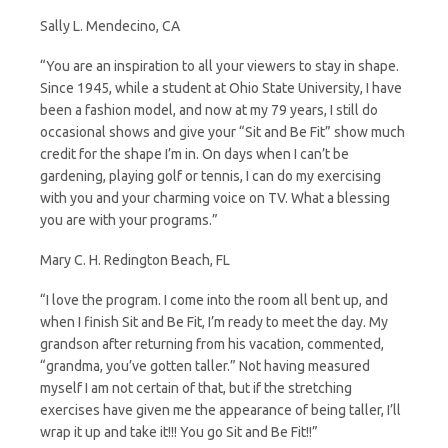
Sally L. Mendecino, CA
“You are an inspiration to all your viewers to stay in shape.
Since 1945, while a student at Ohio State University, I have
been a fashion model, and now at my 79 years, I still do
occasional shows and give your “Sit and Be Fit” show much
credit for the shape I’m in. On days when I can’t be
gardening, playing golf or tennis, I can do my exercising
with you and your charming voice on TV. What a blessing
you are with your programs.”
Mary C. H. Redington Beach, FL
“I love the program. I come into the room all bent up, and
when I finish Sit and Be Fit, I’m ready to meet the day. My
grandson after returning from his vacation, commented,
“grandma, you’ve gotten taller.” Not having measured
myself I am not certain of that, but if the stretching
exercises have given me the appearance of being taller, I’ll
wrap it up and take it!!! You go Sit and Be Fit!!”