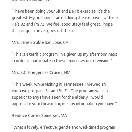
“I have been doing your Sit and Be Fit exercise, It’s the
greatest. My husband started doing the exercises with me.
He’s 82 and I’m 72. We feel absolutely feel great. I hope
this program never goes off the air.”
Mrs. Jane Struble San Jose, CA
“This is a terrific program. I’ve given up my afternoon naps
in order to participate in these exercises on television!”
Mrs. E.G. Krieger Las Cruces, NM
“This week, while visiting in Tennessee, I viewed an
exercise program, Sit and Be Fit. The program was so
superior to any I have seen for the elderly. I would
appreciate your forwarding me any information you have.”
Beatrice Correa Somerset, MA
“What a lovely, effective, gentle and well-timed program