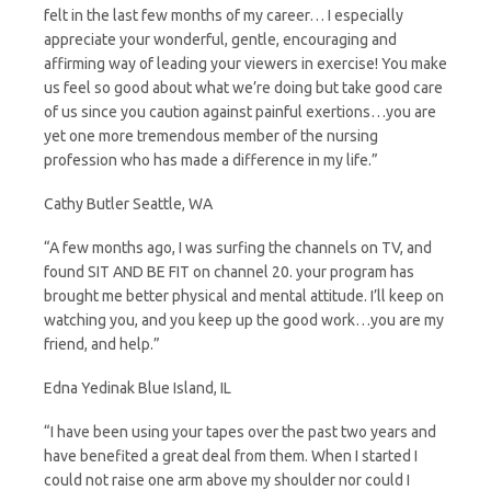
felt in the last few months of my career… I especially
appreciate your wonderful, gentle, encouraging and
affirming way of leading your viewers in exercise! You make
us feel so good about what we’re doing but take good care
of us since you caution against painful exertions…you are
yet one more tremendous member of the nursing
profession who has made a difference in my life.”
Cathy Butler Seattle, WA
“A few months ago, I was surfing the channels on TV, and
found SIT AND BE FIT on channel 20. your program has
brought me better physical and mental attitude. I’ll keep on
watching you, and you keep up the good work…you are my
friend, and help.”
Edna Yedinak Blue Island, IL
“I have been using your tapes over the past two years and
have benefited a great deal from them. When I started I
could not raise one arm above my shoulder nor could I