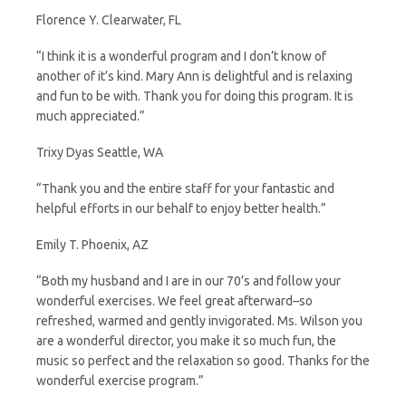
Florence Y. Clearwater, FL
“I think it is a wonderful program and I don’t know of
another of it’s kind. Mary Ann is delightful and is relaxing
and fun to be with. Thank you for doing this program. It is
much appreciated.”
Trixy Dyas Seattle, WA
“Thank you and the entire staff for your fantastic and
helpful efforts in our behalf to enjoy better health.”
Emily T. Phoenix, AZ
“Both my husband and I are in our 70’s and follow your
wonderful exercises. We feel great afterward–so
refreshed, warmed and gently invigorated. Ms. Wilson you
are a wonderful director, you make it so much fun, the
music so perfect and the relaxation so good. Thanks for the
wonderful exercise program.”