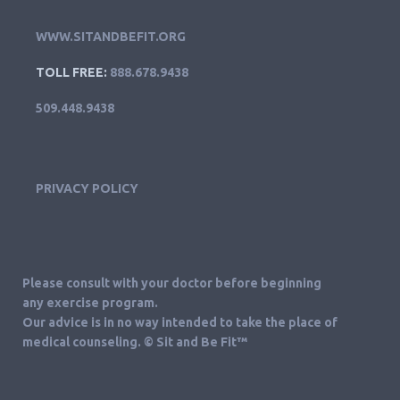
WWW.SITANDBEFIT.ORG
TOLL FREE:
888.678.9438
509.448.9438
PRIVACY POLICY
Please consult with your doctor before beginning
any exercise program.
Our advice is in no way intended to take the place of
medical counseling. © Sit and Be Fit™