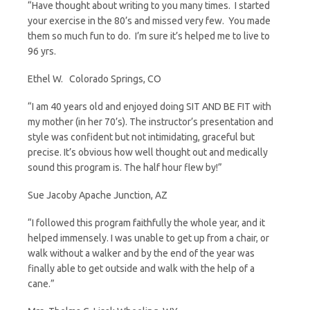
“Have thought about writing to you many times. I started
your exercise in the 80’s and missed very few. You made
them so much fun to do. I’m sure it’s helped me to live to
96 yrs.
Ethel W. Colorado Springs, CO
“I am 40 years old and enjoyed doing SIT AND BE FIT with
my mother (in her 70’s). The instructor’s presentation and
style was confident but not intimidating, graceful but
precise. It’s obvious how well thought out and medically
sound this program is. The half hour flew by!”
Sue Jacoby Apache Junction, AZ
“I followed this program faithfully the whole year, and it
helped immensely. I was unable to get up from a chair, or
walk without a walker and by the end of the year was
finally able to get outside and walk with the help of a
cane.”