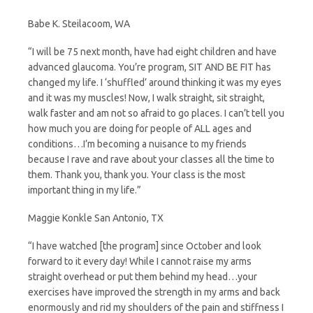
Babe K. Steilacoom, WA
“I will be 75 next month, have had eight children and have
advanced glaucoma. You’re program, SIT AND BE FIT has
changed my life. I ‘shuffled’ around thinking it was my eyes
and it was my muscles! Now, I walk straight, sit straight,
walk faster and am not so afraid to go places. I can’t tell you
how much you are doing for people of ALL ages and
conditions…I’m becoming a nuisance to my friends
because I rave and rave about your classes all the time to
them. Thank you, thank you. Your class is the most
important thing in my life.”
Maggie Konkle San Antonio, TX
“I have watched [the program] since October and look
forward to it every day! While I cannot raise my arms
straight overhead or put them behind my head…your
exercises have improved the strength in my arms and back
enormously and rid my shoulders of the pain and stiffness I