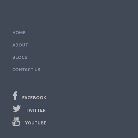
HOME
ABOUT
BLOGS
CONTACT US
FACEBOOK
TWITTER
YOUTUBE