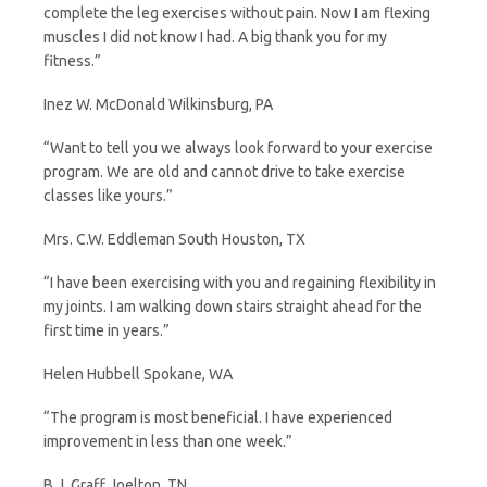
complete the leg exercises without pain. Now I am flexing
muscles I did not know I had. A big thank you for my
fitness.”
Inez W. McDonald Wilkinsburg, PA
“Want to tell you we always look forward to your exercise
program. We are old and cannot drive to take exercise
classes like yours.”
Mrs. C.W. Eddleman South Houston, TX
“I have been exercising with you and regaining flexibility in
my joints. I am walking down stairs straight ahead for the
first time in years.”
Helen Hubbell Spokane, WA
“The program is most beneficial. I have experienced
improvement in less than one week.”
B.J. Graff Joelton, TN