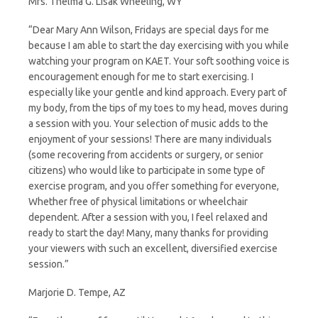
Mrs. Thelma G. Lisak Wheeling, WY
“Dear Mary Ann Wilson, Fridays are special days for me
because I am able to start the day exercising with you while
watching your program on KAET. Your soft soothing voice is
encouragement enough for me to start exercising. I
especially like your gentle and kind approach. Every part of
my body, from the tips of my toes to my head, moves during
a session with you. Your selection of music adds to the
enjoyment of your sessions! There are many individuals
(some recovering from accidents or surgery, or senior
citizens) who would like to participate in some type of
exercise program, and you offer something for everyone,
Whether free of physical limitations or wheelchair
dependent. After a session with you, I feel relaxed and
ready to start the day! Many, many thanks for providing
your viewers with such an excellent, diversified exercise
session.”
Marjorie D. Tempe, AZ