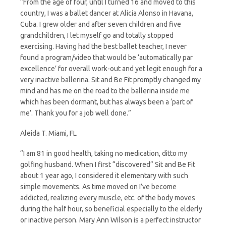
“From the age of four, until I turned 16 and moved to this
country, I was a ballet dancer at Alicia Alonso in Havana,
Cuba. I grew older and after seven children and five
grandchildren, I let myself go and totally stopped
exercising. Having had the best ballet teacher, I never
found a program/video that would be ‘automatically par
excellence’ for overall work-out and yet legit enough for a
very inactive ballerina. Sit and Be Fit promptly changed my
mind and has me on the road to the ballerina inside me
which has been dormant, but has always been a ‘part of
me’. Thank you for a job well done.”
Aleida T. Miami, FL
“I am 81 in good health, taking no medication, ditto my
golfing husband. When I first “discovered” Sit and Be Fit
about 1 year ago, I considered it elementary with such
simple movements. As time moved on I’ve become
addicted, realizing every muscle, etc. of the body moves
during the half hour, so beneficial especially to the elderly
or inactive person. Mary Ann Wilson is a perfect instructor