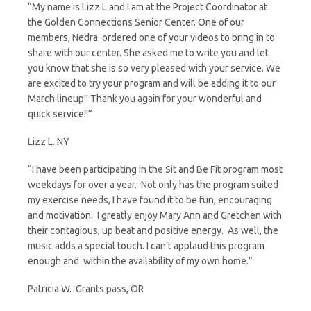
“My name is Lizz L and I am at the Project Coordinator at
d
the Golden Connections Senior Center. One of our
members, Nedra ordered one of your videos to bring in to
l
share with our center. She asked me to write you and let
you know that she is so very pleased with your service. We
y
are excited to try your program and will be adding it to our
March lineup!! Thank you again for your wonderful and
quick service!!”
Lizz L. NY
“I have been participating in the Sit and Be Fit program most
weekdays for over a year. Not only has the program suited
my exercise needs, I have found it to be fun, encouraging
and motivation. I greatly enjoy Mary Ann and Gretchen with
their contagious, up beat and positive energy. As well, the
music adds a special touch. I can’t applaud this program
enough and within the availability of my own home.”
Patricia W. Grants pass, OR