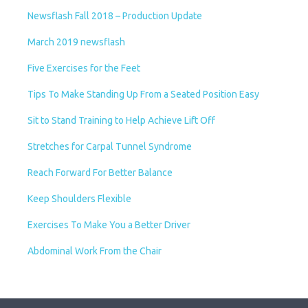
Newsflash Fall 2018 – Production Update
March 2019 newsflash
Five Exercises for the Feet
Tips To Make Standing Up From a Seated Position Easy
Sit to Stand Training to Help Achieve Lift Off
Stretches for Carpal Tunnel Syndrome
Reach Forward For Better Balance
Keep Shoulders Flexible
Exercises To Make You a Better Driver
Abdominal Work From the Chair