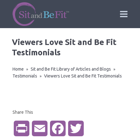
Viewers Love Sit and Be Fit
Testimonials
Home
Sit and Be Fit Library of Articles and Blogs
»
»
Testimonials
Viewers Love Sit and Be Fit Testimonials
»
Share This
P
E
F
T