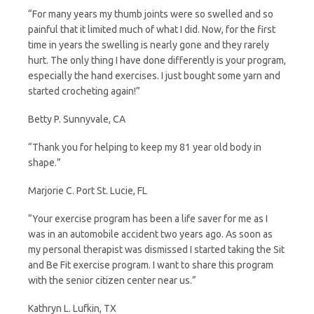
“For many years my thumb joints were so swelled and so
painful that it limited much of what I did. Now, for the first
time in years the swelling is nearly gone and they rarely
hurt. The only thing I have done differently is your program,
especially the hand exercises. I just bought some yarn and
started crocheting again!”
Betty P. Sunnyvale, CA
“Thank you for helping to keep my 81 year old body in
shape.”
Marjorie C. Port St. Lucie, FL
“Your exercise program has been a life saver for me as I
was in an automobile accident two years ago. As soon as
my personal therapist was dismissed I started taking the Sit
and Be Fit exercise program. I want to share this program
with the senior citizen center near us.”
Kathryn L. Lufkin, TX