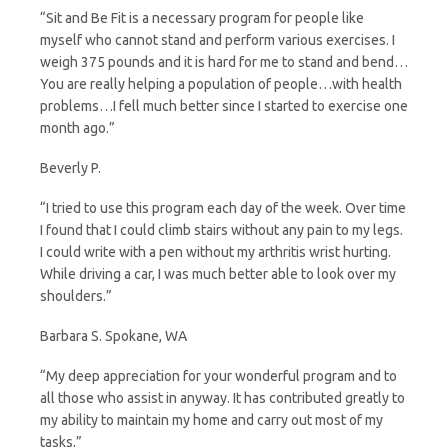
“Sit and Be Fit is a necessary program for people like
myself who cannot stand and perform various exercises. I
weigh 375 pounds and it is hard for me to stand and bend…
You are really helping a population of people…with health
problems…I fell much better since I started to exercise one
month ago.”
Beverly P.
“I tried to use this program each day of the week. Over time
I found that I could climb stairs without any pain to my legs.
I could write with a pen without my arthritis wrist hurting.
While driving a car, I was much better able to look over my
shoulders.”
Barbara S. Spokane, WA
“My deep appreciation for your wonderful program and to
all those who assist in anyway. It has contributed greatly to
my ability to maintain my home and carry out most of my
tasks.”