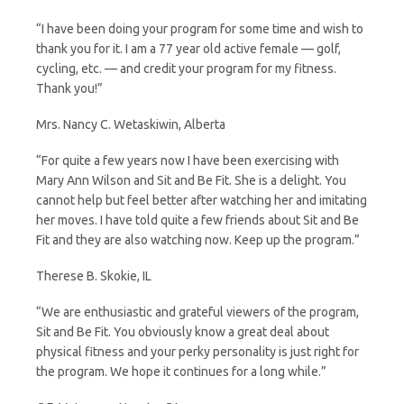
“I have been doing your program for some time and wish to
thank you for it. I am a 77 year old active female — golf,
cycling, etc. — and credit your program for my fitness.
Thank you!”
Mrs. Nancy C. Wetaskiwin, Alberta
“For quite a few years now I have been exercising with
Mary Ann Wilson and Sit and Be Fit. She is a delight. You
cannot help but feel better after watching her and imitating
her moves. I have told quite a few friends about Sit and Be
Fit and they are also watching now. Keep up the program.”
Therese B. Skokie, IL
“We are enthusiastic and grateful viewers of the program,
Sit and Be Fit. You obviously know a great deal about
physical fitness and your perky personality is just right for
the program. We hope it continues for a long while.”