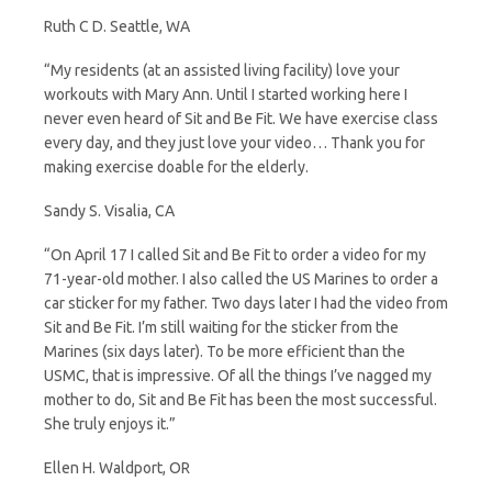
Ruth C D. Seattle, WA
“My residents (at an assisted living facility) love your
workouts with Mary Ann. Until I started working here I
never even heard of Sit and Be Fit. We have exercise class
every day, and they just love your video… Thank you for
making exercise doable for the elderly.
Sandy S. Visalia, CA
“On April 17 I called Sit and Be Fit to order a video for my
71-year-old mother. I also called the US Marines to order a
car sticker for my father. Two days later I had the video from
Sit and Be Fit. I’m still waiting for the sticker from the
Marines (six days later). To be more efficient than the
USMC, that is impressive. Of all the things I’ve nagged my
mother to do, Sit and Be Fit has been the most successful.
She truly enjoys it.”
Ellen H. Waldport, OR