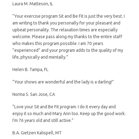
Laura M. Matteson, IL
“Your exercise program Sit and Be Fit is just the very best. I
am writing to thank you personally for your pleasant and
upbeat personality. The relaxation times are especially
welcome. Please pass along my thanks to the entire staff
who makes this program possible. I am 70 years
“experienced” and your program adds to the quality of my
life, physically and mentally.”
Helen B. Tampa, FL
“Your shows are wonderful and the lady is a darling!”
Norma S. San Jose, CA
“Love your Sit and Be Fit program. I do it every day and
enjoy it so much and Mary Ann too. Keep up the good work.
I’m 76 years old and still active.”
B.A. Gietzen Kalispell, MT