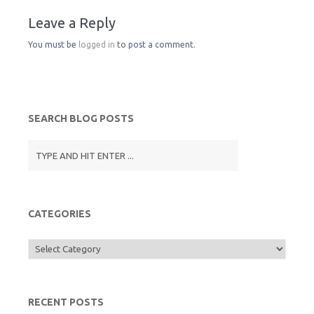
Leave a Reply
F
o
e
You must be
logged in
to post a comment.
r
o
r
i
k
SEARCH BLOG POSTS
e
n
d
CATEGORIES
l
Categories
y
RECENT POSTS