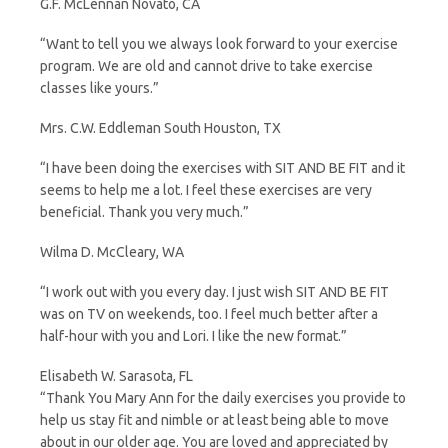
G.F. McLennan Novato, CA
“Want to tell you we always look forward to your exercise
program. We are old and cannot drive to take exercise
classes like yours.”
Mrs. C.W. Eddleman South Houston, TX
“I have been doing the exercises with SIT AND BE FIT and it
seems to help me a lot. I feel these exercises are very
beneficial. Thank you very much.”
Wilma D. McCleary, WA
“I work out with you every day. I just wish SIT AND BE FIT
was on TV on weekends, too. I feel much better after a
half-hour with you and Lori. I like the new format.”
Elisabeth W. Sarasota, FL
“Thank You Mary Ann for the daily exercises you provide to
help us stay fit and nimble or at least being able to move
about in our older age. You are loved and appreciated by