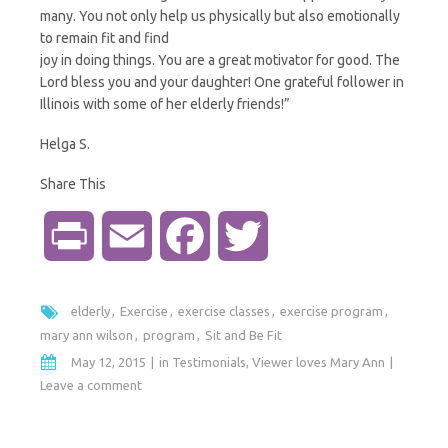
many. You not only help us physically but also emotionally
to remain fit and find
joy in doing things. You are a great motivator for good. The
Lord bless you and your daughter! One grateful follower in
Illinois with some of her elderly friends!”
Helga S.
Share This
P
E
F
T
r
m
a
w
elderly
Exercise
exercise classes
exercise program
i
a
c
i
mary ann wilson
program
Sit and Be Fit
May 12, 2015
in
Testimonials
,
Viewer loves Mary Ann
n
i
e
t
Leave a comment
t
l
b
t