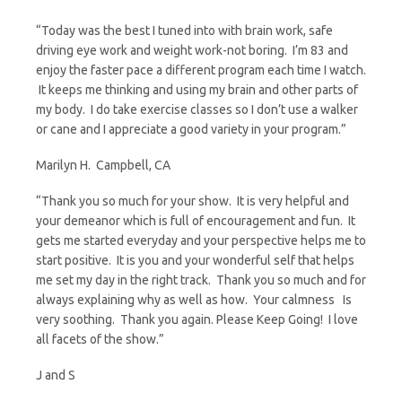
r
m
a
w
“Today was the best I tuned into with brain work, safe
driving eye work and weight work-not boring. I’m 83 and
i
a
c
i
enjoy the faster pace a different program each time I watch.
It keeps me thinking and using my brain and other parts of
n
i
e
t
my body. I do take exercise classes so I don’t use a walker
or cane and I appreciate a good variety in your program.”
t
l
b
t
Marilyn H. Campbell, CA
F
o
e
“Thank you so much for your show. It is very helpful and
your demeanor which is full of encouragement and fun. It
r
o
r
gets me started everyday and your perspective helps me to
start positive. It is you and your wonderful self that helps
me set my day in the right track. Thank you so much and for
i
k
always explaining why as well as how. Your calmness Is
very soothing. Thank you again. Please Keep Going! I love
e
all facets of the show.”
n
J and S