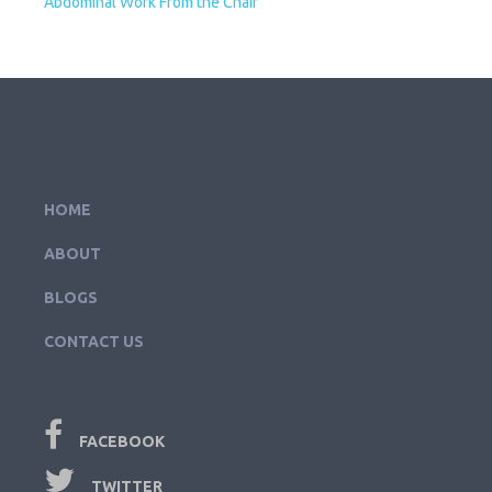
Abdominal Work From the Chair
HOME
ABOUT
BLOGS
CONTACT US
FACEBOOK
TWITTER