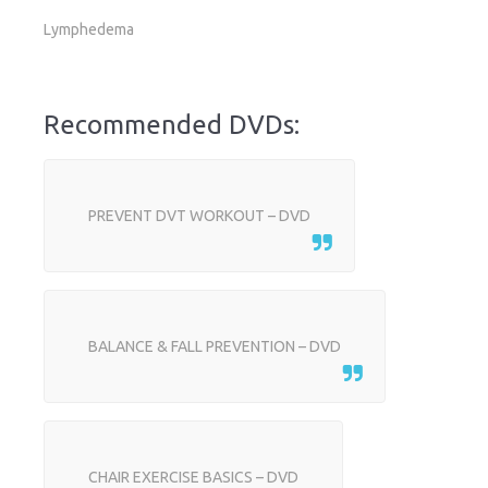
Lymphedema
Recommended DVDs:
PREVENT DVT WORKOUT – DVD
BALANCE & FALL PREVENTION – DVD
CHAIR EXERCISE BASICS – DVD