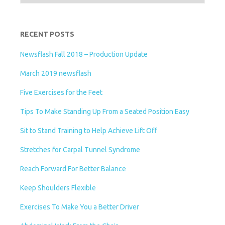
l
y
RECENT POSTS
Newsflash Fall 2018 – Production Update
March 2019 newsflash
Five Exercises for the Feet
Tips To Make Standing Up From a Seated Position Easy
Sit to Stand Training to Help Achieve Lift Off
Stretches for Carpal Tunnel Syndrome
Reach Forward For Better Balance
Keep Shoulders Flexible
Exercises To Make You a Better Driver