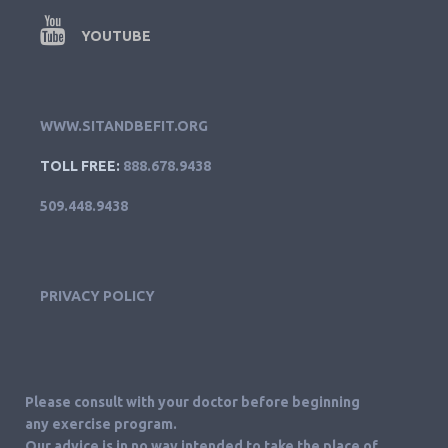
YOUTUBE
WWW.SITANDBEFIT.ORG
TOLL FREE:
888.678.9438
509.448.9438
PRIVACY POLICY
Please consult with your doctor before beginning
any exercise program.
Our advice is in no way intended to take the place of