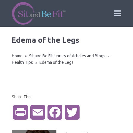
Edema of the Legs
Home
Sit and Be Fit Library of Articles and Blogs
»
»
Health Tips
Edema of the Legs
»
Share This
P
E
F
T
r
m
a
w