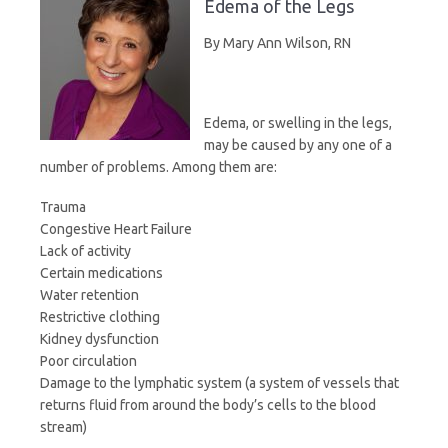
Edema of the Legs
i
a
c
i
By Mary Ann Wilson, RN
n
i
e
t
Edema, or swelling in the legs,
t
l
b
t
may be caused by any one of a
number of problems. Among them are:
F
o
e
Trauma
Congestive Heart Failure
r
o
r
Lack of activity
Certain medications
i
k
Water retention
Restrictive clothing
e
Kidney dysfunction
Poor circulation
n
Damage to the lymphatic system (a system of vessels that
returns fluid from around the body’s cells to the blood
stream)
d