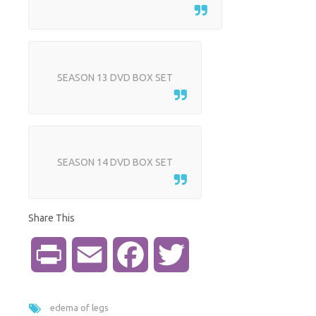
SEASON 13 DVD BOX SET
SEASON 14 DVD BOX SET
Share This
P
E
F
T
r
m
a
w
edema of legs