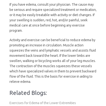
If you have edema, consult your physician. The cause may
l
be serious and require specialized treatment or medication,
or it may be easily treatable with activity or diet changes. If
y
your swelling is sudden, red, hot, and/or painful, seek
medical care at once before beginning any exercise
program.
Activity and exercise can be beneficial to reduce edema by
promoting an increase in circulation. Muscle action
squeezes the veins and lymphatic vessels and assists fluid
movement back toward the heart. If the lower limbs are
swollen, walking or bicycling works all of your leg muscles.
The contraction of the muscles squeezes these vessels
which have specialized valves in them to prevent backward
flow of the fluid. This is the basis for exercise in aiding to
relieve edema.
Related Blogs:
Exercises for Edema of the Lower Extremities