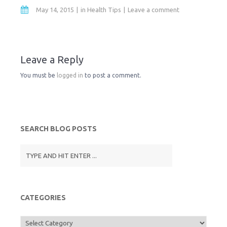
i
a
c
i
May 14, 2015
in
Health Tips
Leave a comment
n
i
e
t
t
l
b
t
Leave a Reply
You must be
logged in
to post a comment.
F
o
e
r
o
r
SEARCH BLOG POSTS
i
k
e
n
CATEGORIES
d
Categories