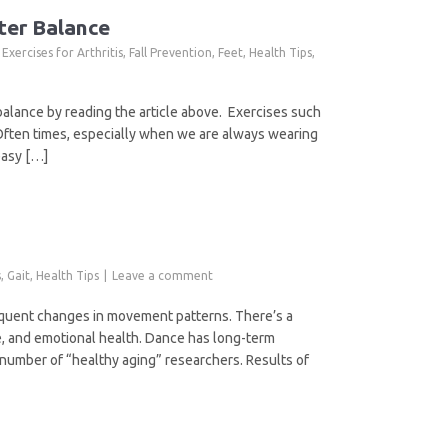
ter Balance
,
Exercises for Arthritis
,
Fall Prevention
,
Feet
,
Health Tips
,
 balance by reading the article above. Exercises such
 Often times, especially when we are always wearing
easy […]
s
,
Gait
,
Health Tips
Leave a comment
requent changes in movement patterns. There’s a
ve, and emotional health. Dance has long-term
number of “healthy aging” researchers. Results of