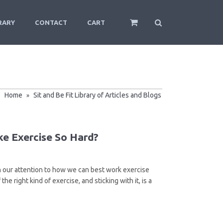
RARY
CONTACT
CART
Home
Sit and Be Fit Library of Articles and Blogs
»
e Exercise So Hard?
turn our attention to how we can best work exercise
he right kind of exercise, and sticking with it, is a