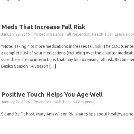
Meds That Increase Fall Risk
January 22, 2016
Posted in
Balance
,
Fall Prevention
,
Health Tips
Leave a c
*Note: Taking 4 or more medications increases fall risk. The CDC (Cen
a complete list of your medications (including over the counter medica
sure there are no interactions that may be increasing fall risk. Recomm
Basics Season 14 Season […]
Positive Touch Helps You Age Well
January 22, 2016
Posted in
Health Tips
5 Comments
Sit and Be Fit host, Mary Ann Wilson RN, shares tips about healthy aging