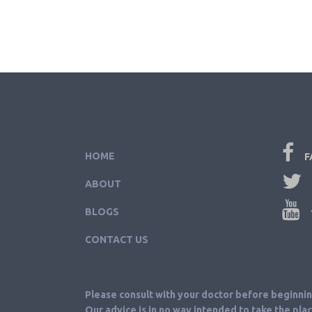
HOME
F
ABOUT
BLOGS
CONTACT US
Please consult with your doctor before beginni
Our advice is in no way intended to take the pla