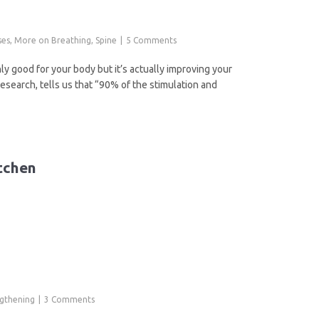
ses
,
More on Breathing
,
Spine
5 Comments
y good for your body but it’s actually improving your
Research, tells us that “90% of the stimulation and
tchen
ngthening
3 Comments