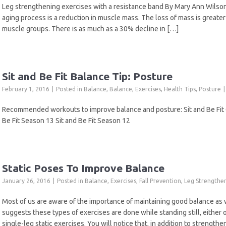
Leg strengthening exercises with a resistance band By Mary Ann Wils
aging process is a reduction in muscle mass. The loss of mass is greater
muscle groups. There is as much as a 30% decline in […]
Sit and Be Fit Balance Tip: Posture
February 1, 2016
Posted in
Balance
,
Balance
,
Exercises
,
Health Tips
,
Posture
Recommended workouts to improve balance and posture: Sit and Be Fit Ch
Be Fit Season 13 Sit and Be Fit Season 12
Static Poses To Improve Balance
January 26, 2016
Posted in
Balance
,
Exercises
,
Fall Prevention
,
Leg Strengthe
Most of us are aware of the importance of maintaining good balance as
suggests these types of exercises are done while standing still, either on
single-leg static exercises. You will notice that, in addition to strength