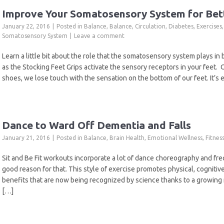
Improve Your Somatosensory System for Bet
January 22, 2016
Posted in
Balance
,
Balance
,
Circulation
,
Diabetes
,
Exercises
Somatosensory System
Leave a comment
Learn a little bit about the role that the somatosensory system plays in
as the Stocking Feet Grips activate the sensory receptors in your feet.
shoes, we lose touch with the sensation on the bottom of our feet. It’s 
Dance to Ward Off Dementia and Falls
January 21, 2016
Posted in
Balance
,
Brain Health
,
Emotional Wellness
,
Fitnes
Sit and Be Fit workouts incorporate a lot of dance choreography and f
good reason for that. This style of exercise promotes physical, cogniti
benefits that are now being recognized by science thanks to a growing 
[…]