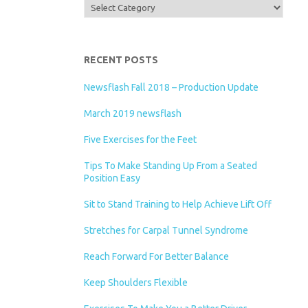
Categories
RECENT POSTS
Newsflash Fall 2018 – Production Update
March 2019 newsflash
Five Exercises for the Feet
Tips To Make Standing Up From a Seated
Position Easy
Sit to Stand Training to Help Achieve Lift Off
Stretches for Carpal Tunnel Syndrome
Reach Forward For Better Balance
Keep Shoulders Flexible