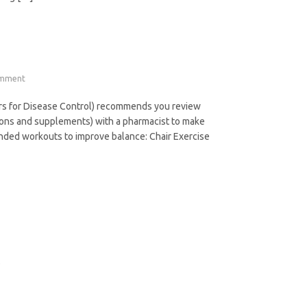
omment
ters for Disease Control) recommends you review
tions and supplements) with a pharmacist to make
ended workouts to improve balance: Chair Exercise
.