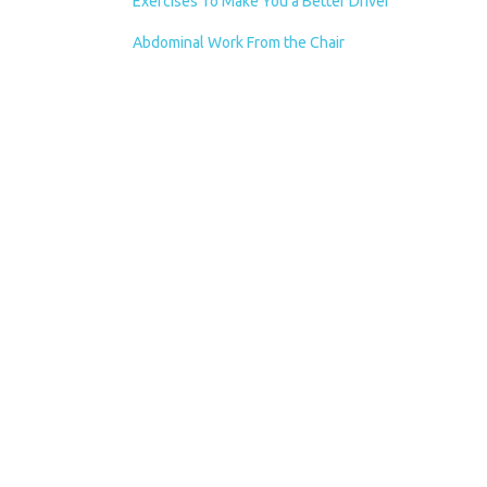
Exercises To Make You a Better Driver
Abdominal Work From the Chair