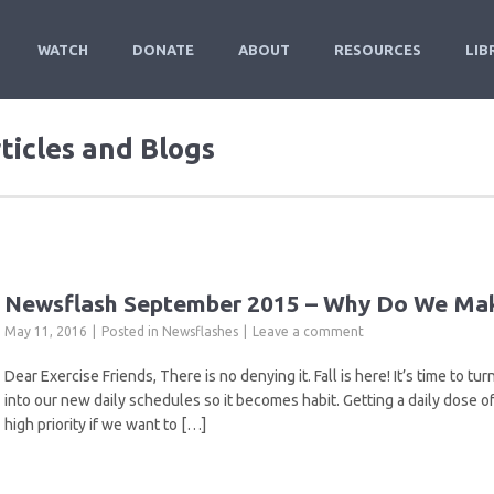
WATCH
DONATE
ABOUT
RESOURCES
LIB
rticles and Blogs
Newsflash September 2015 – Why Do We Mak
May 11, 2016
Posted in
Newsflashes
Leave a comment
Dear Exercise Friends, There is no denying it. Fall is here! It’s time to 
into our new daily schedules so it becomes habit. Getting a daily dose of t
high priority if we want to […]