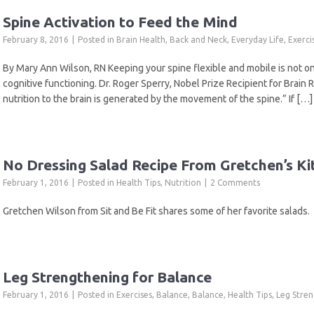
Spine Activation to Feed the Mind
February 8, 2016
Posted in
Brain Health
,
Back and Neck
,
Everyday Life
,
Exerci
By Mary Ann Wilson, RN Keeping your spine flexible and mobile is not onl
cognitive functioning. Dr. Roger Sperry, Nobel Prize Recipient for Brain 
nutrition to the brain is generated by the movement of the spine.” If […]
No Dressing Salad Recipe From Gretchen’s Ki
February 1, 2016
Posted in
Health Tips
,
Nutrition
2 Comments
Gretchen Wilson from Sit and Be Fit shares some of her favorite salads.
Leg Strengthening for Balance
February 1, 2016
Posted in
Exercises
,
Balance
,
Balance
,
Health Tips
,
Leg Stre