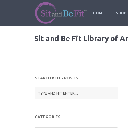
HOME
SHOP
Sit and Be Fit Library of A
SEARCH BLOG POSTS
CATEGORIES