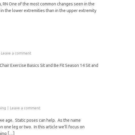
on, RN One of the most common changes seen in the
 in the lower extremities than in the upper extremity
Leave a comment
air Exercise Basics Sit and Be Fit Season 14 Sit and
ning
Leave a comment
 we age. Static poses can help. As the name
 one leg or two. In this article we’ll focus on
ening […]