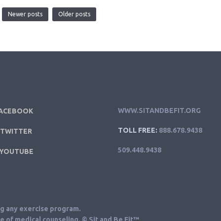
Newer posts
Older posts
WWW.SITANDBEFIT.ORG
ACEBOOK
TOLL FREE:
888.678.9438
TWITTER
509.448.9438
YOUTUBE
ng any exercise program.
ce of medical counseling. © Sit and Be Fit™